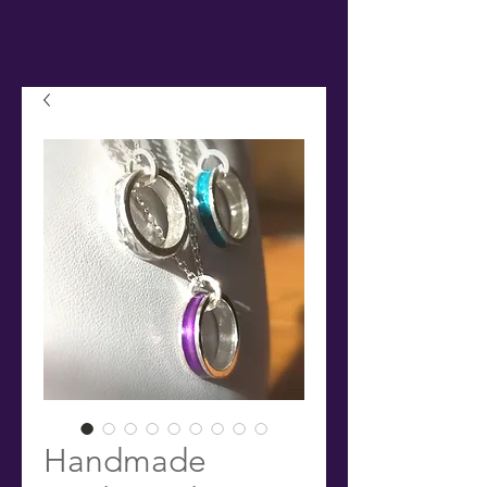
Handmade