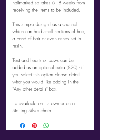
hallmarked so takes 6 - 8 weeks from
receiving the items to be included.
This simple design has a channel
which can hold small sections of hair,
a band of hair or even ashes set in
resin.
Text and hearts or paws can be
added as an optional extra (£20) - if
you select this option please detail
what you would like adding in the
"Any other details" box.
It's available on it's own or on a
Sterling Silver chain