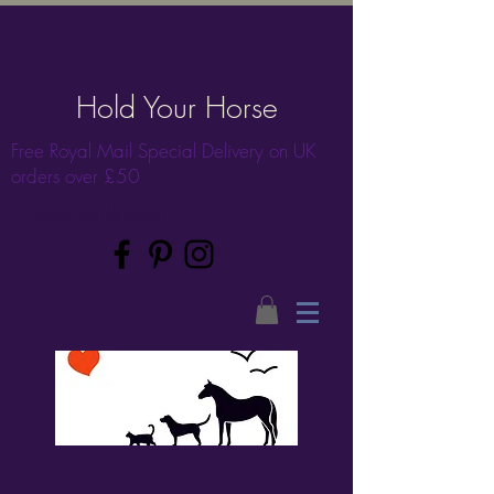
Hold Your Horse
Free Royal Mail Special Delivery on UK
orders over £50
... memories & more