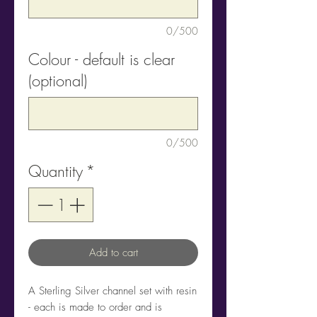
0/500
Colour - default is clear
(optional)
0/500
Quantity
*
Add to cart
A Sterling Silver channel set with resin
- each is made to order and is