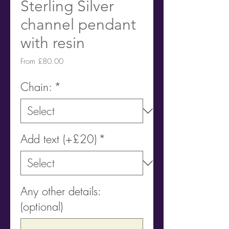
Sterling Silver
channel pendant
with resin
Sale
From
£80.00
Price
Chain:
*
Add text (+£20)
*
Any other details:
(optional)