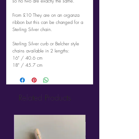
so no two are exactly the same.
From £10 They are on an organza
ribbon but this can be changed for a
Sterling Silver chain.
Sterling Silver curb or Belcher style
chains available in 2 lengths:
16" / 40.6 cm
18" / 45.7 cm
Related Products
New