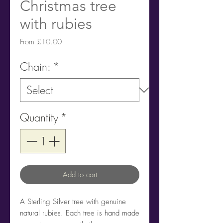
Christmas tree
with rubies
Sale
From
£10.00
Price
Chain:
*
Quantity
*
Add to cart
A Sterling Silver tree with genuine
natural rubies. Each tree is hand made