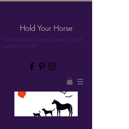
Hold Your Horse
Free Royal Mail Special Delivery on UK
orders over £50
... memories & more