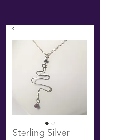
Sterling Silver