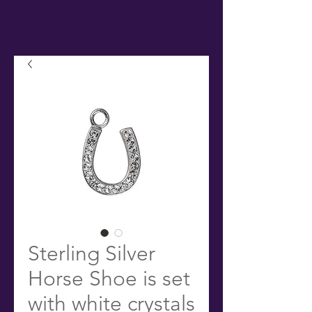
Sterling Silver
Horse Shoe is set
with white crystals