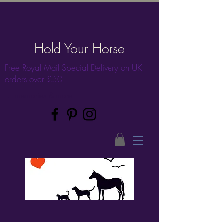
Hold Your Horse
Free Royal Mail Special Delivery on UK
orders over £50
... memories & more