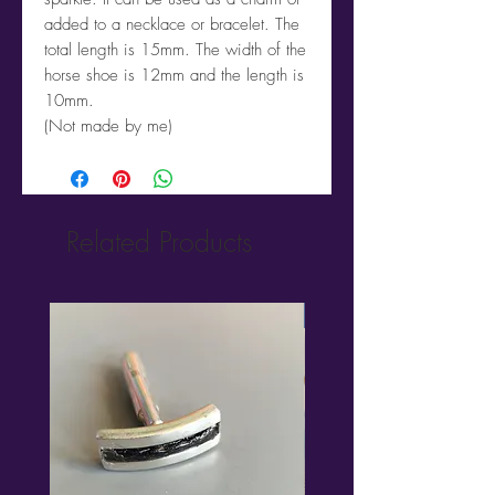
added to a necklace or bracelet. The
total length is 15mm. The width of the
horse shoe is 12mm and the length is
10mm.
(Not made by me)
Related Products
New