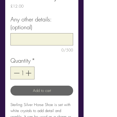
Price
£12.00
Any other details:
(optional)
0/500
Quantity
*
Add to cart
Sterling Silver Horse Shoe is set with
white crystals to add detail and
sparkle. It can be used as a charm or